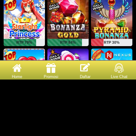
RTP 79%
RTP 84%
RTP 30%
Home
Promosi
Daftar
Live Chat
RTP 38%
RTP 51%
RTP 77%