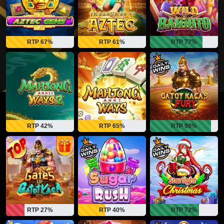
RTP 67%
RTP 61%
RTP 77%
RTP 42%
RTP 65%
RTP 90%
RTP 27%
RTP 40%
RTP 72%