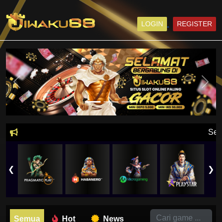
LOGIN
REGISTER
Selamat
❮
❯
Semua
Hot
News