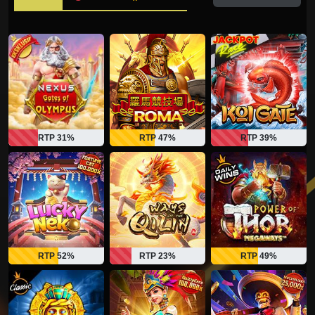
RTP 31%
RTP 47%
RTP 39%
RTP 52%
RTP 23%
RTP 49%