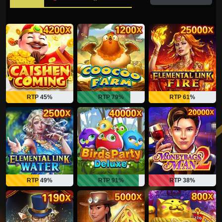
RTP 45%
RTP 79%
RTP 61%
RTP 49%
RTP 91%
RTP 38%