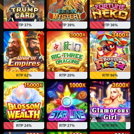
RTP 37%
RTP 39%
RTP 36%
RTP 62%
RTP 20%
RTP 66%
RTP 24%
RTP 27%
RTP 89%