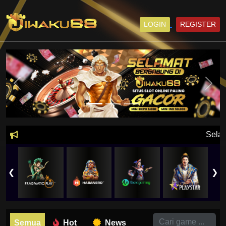
LOGIN
REGISTER
Selamat 
❮
❯
Semua
Hot
News