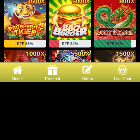
RTP 53%
RTP 24%
RTP 88%
Home
Promosi
Daftar
Live Chat
RTP 47%
RTP 30%
RTP 82%