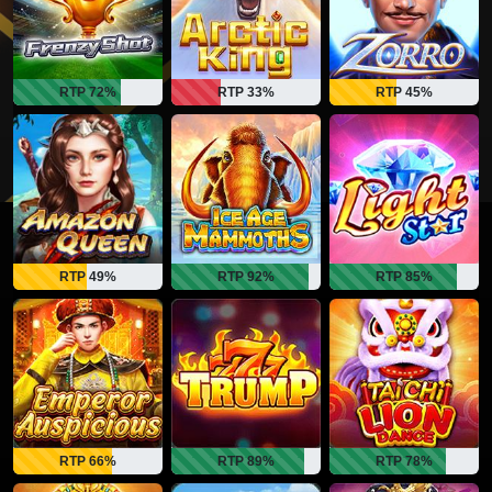
RTP 72%
RTP 33%
RTP 45%
RTP 49%
RTP 92%
RTP 85%
RTP 66%
RTP 89%
RTP 78%