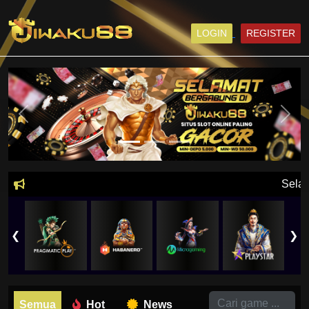
LOGIN
REGISTER
Selamat 
❮
❯
Semua
Hot
News