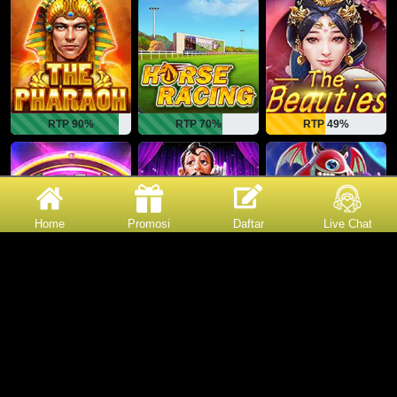
RTP 90%
RTP 70%
RTP 49%
Home
Promosi
Daftar
Live Chat
RTP 37%
RTP 41%
RTP 60%