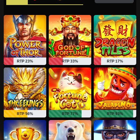
RTP 23%
RTP 33%
RTP 17%
RTP 56%
RTP 77%
RTP 93%