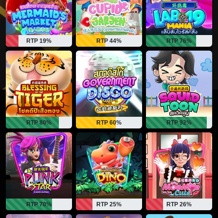
RTP 19%
RTP 44%
RTP 76%
RTP 80%
RTP 60%
RTP 92%
RTP 70%
RTP 25%
RTP 26%