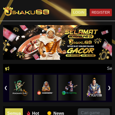
LOGIN
REGISTER
Selamat
❮
❯
Semua
Hot
News