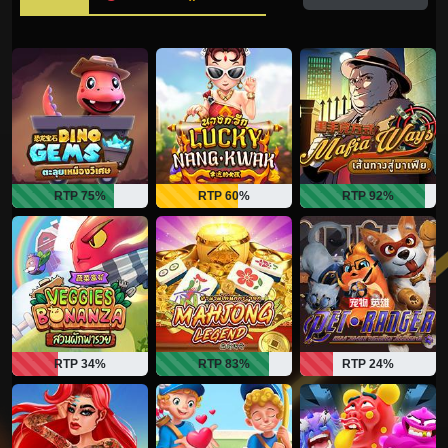
RTP 75%
RTP 60%
RTP 92%
RTP 34%
RTP 83%
RTP 24%