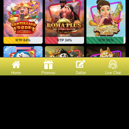
RTP 64%
RTP 34%
RTP 95%
Home
Promosi
Daftar
Live Chat
RTP 52%
RTP 48%
RTP 14%