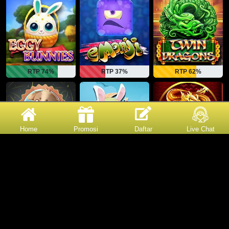
RTP 74%
RTP 37%
RTP 62%
Home
Promosi
Daftar
Live Chat
RTP 46%
RTP 83%
RTP 32%