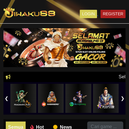
LOGIN
REGISTER
Selamat 
❮
❯
Semua
Hot
News