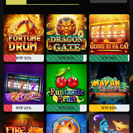
RTP 31%
RTP 92%
RTP 96%
RTP 21%
RTP 83%
RTP 63%