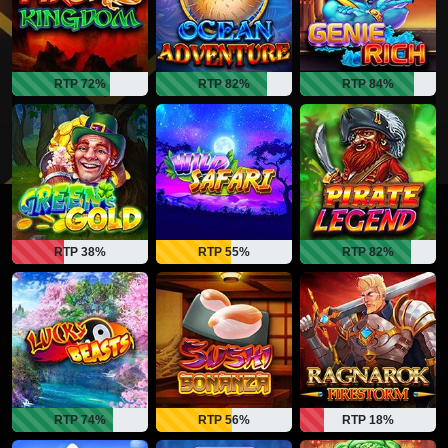
RTP 72%
RTP 82%
RTP 84%
RTP 38%
RTP 55%
RTP 82%
RTP 74%
RTP 56%
RTP 18%