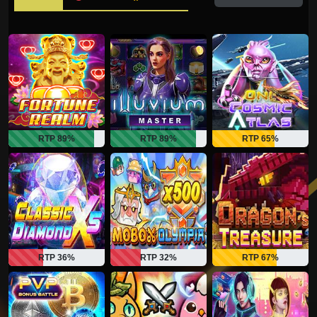
RTP 89%
RTP 89%
RTP 65%
RTP 36%
RTP 32%
RTP 67%