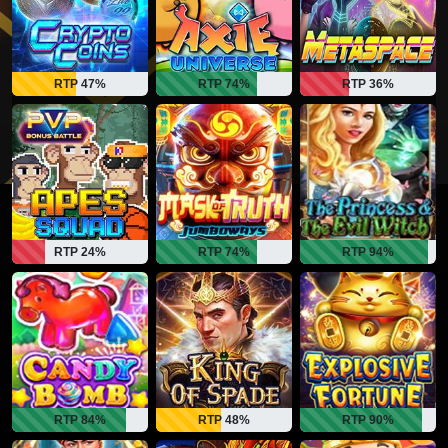
RTP 47%
RTP 74%
RTP 36%
RTP 24%
RTP 74%
RTP 94%
RTP 84%
RTP 48%
RTP 90%