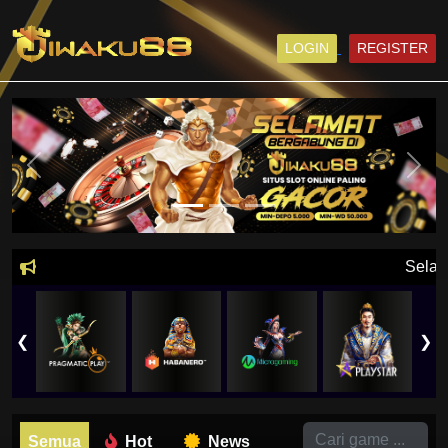
LOGIN
REGISTER
Selamat 
❮
❯
Semua
Hot
News