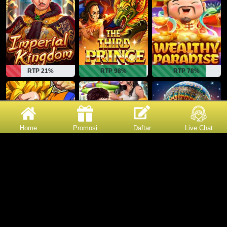
RTP 21%
RTP 98%
RTP 78%
Home
Promosi
Daftar
Live Chat
RTP 76%
RTP 35%
RTP 47%