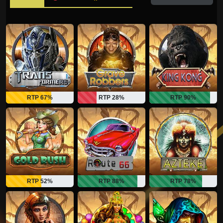
RTP 67%
RTP 28%
RTP 90%
RTP 52%
RTP 88%
RTP 78%