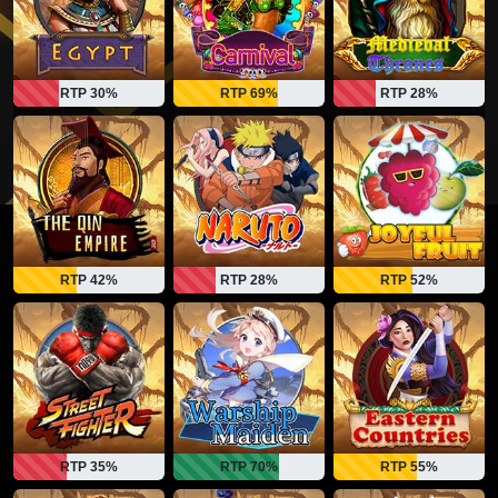
RTP 30%
RTP 69%
RTP 28%
RTP 42%
RTP 28%
RTP 52%
RTP 35%
RTP 70%
RTP 55%