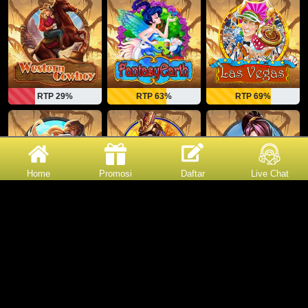
RTP 29%
RTP 63%
RTP 69%
Home
Promosi
Daftar
Live Chat
RTP 16%
RTP 34%
RTP 81%