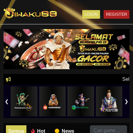
LOGIN
REGISTER
Selamat 
❮
❯
Semua
Hot
News